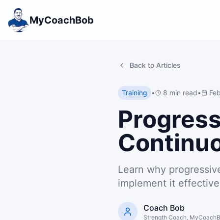
MyCoachBob
Back to Articles
Training
•
8 min read
•
Feb
Progress
Continuo
Learn why progressive
implement it effective
Coach Bob
Strength Coach, MyCoach