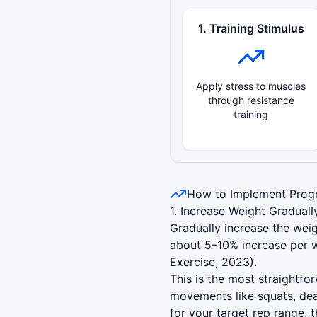
1. Training Stimulus
Apply stress to muscles
through resistance
training
How to Implement Progr
1. Increase Weight Graduall
Gradually increase the weig
about 5–10% increase per w
Exercise, 2023).
This is the most straightf
movements like squats, dea
for your target rep range, 