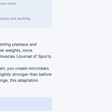
more often
muscles are working
enting plateaus and
ier weights, more
r muscles (Journal of Sports
in, you create microtears
lightly stronger than before
enge, this adaptation