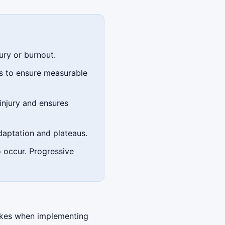
ury or burnout.
ds to ensure measurable
injury and ensures
daptation and plateaus.
o occur. Progressive
akes when implementing