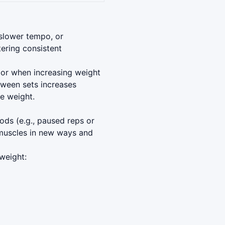
 slower tempo, or
ering consistent
u or when increasing weight
tween sets increases
e weight.
hods (e.g., paused reps or
 muscles in new ways and
weight: