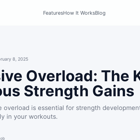
Features
How It Works
Blog
ruary 8, 2025
ive Overload: The 
us Strength Gains
 overload is essential for strength developmen
ly in your workouts.
Bob