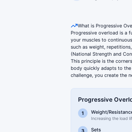
Progressive Overload Illust
What is Progressive Ove
Progressive overload is a f
your muscles to continuous
such as weight, repetition
(National Strength and Con
This principle is the corne
body quickly adapts to the
challenge, you create the 
Progressive Overlo
Weight/Resistanc
1
Increasing the load l
Sets
3