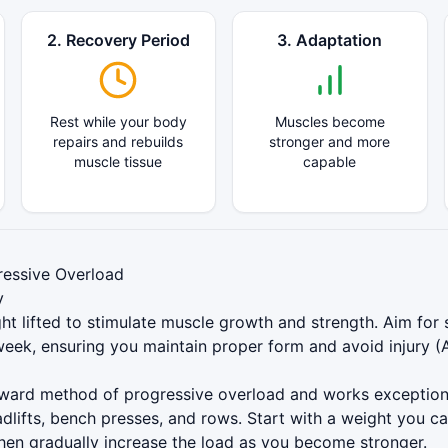
2. Recovery Period
3. Adaptation
Rest while your body
Muscles become
repairs and rebuilds
stronger and more
muscle tissue
capable
essive Overload
y
ht lifted to stimulate muscle growth and strength. Aim for s
eek, ensuring you maintain proper form and avoid injury (
orward method of progressive overload and works exceptio
dlifts, bench presses, and rows. Start with a weight you c
then gradually increase the load as you become stronger.