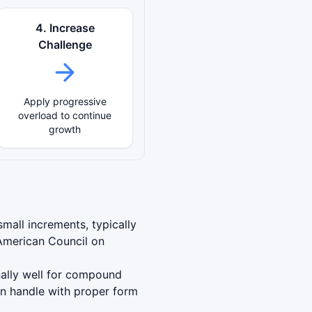
4. Increase
Challenge
Apply progressive
overload to continue
growth
mall increments, typically
American Council on
nally well for compound
an handle with proper form