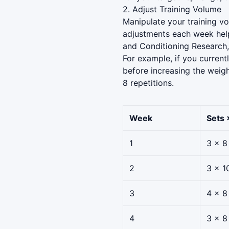
2. Adjust Training Volume
Manipulate your training vo
adjustments each week help
and Conditioning Research,
For example, if you current
before increasing the weigh
8 repetitions.
Week
Sets 
1
3 × 8
2
3 × 1
3
4 × 8
4
3 × 8