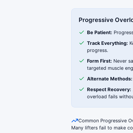
Progressive Overl
Be Patient:
Progress 
Track Everything:
Ke
progress.
Form First:
Never sac
targeted muscle en
Alternate Methods:
Respect Recovery:
overload fails witho
Common Progressive Ov
Many lifters fail to make