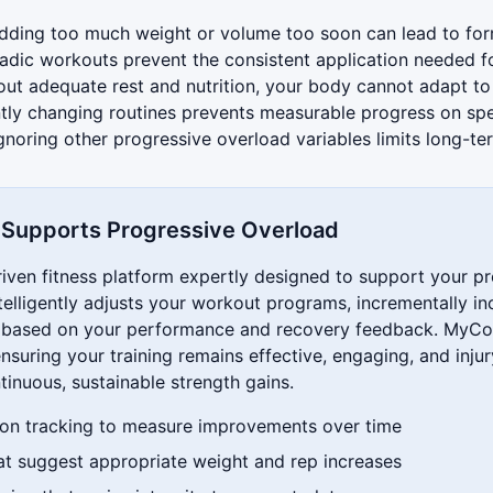
ding too much weight or volume too soon can lead to fo
dic workouts prevent the consistent application needed f
ut adequate rest and nutrition, your body cannot adapt t
ly changing routines prevents measurable progress on spe
gnoring other progressive overload variables limits long-t
upports Progressive Overload
ven fitness platform expertly designed to support your p
telligently adjusts your workout programs, incrementally in
y based on your performance and recovery feedback. MyC
nsuring your training remains effective, engaging, and injur
tinuous, sustainable strength gains.
on tracking to measure improvements over time
at suggest appropriate weight and rep increases