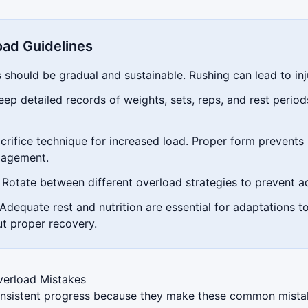
oad Guidelines
should be gradual and sustainable. Rushing can lead to inj
ep detailed records of weights, sets, reps, and rest perio
rifice technique for increased load. Proper form prevents 
gagement.
Rotate between different overload strategies to prevent a
Adequate rest and nutrition are essential for adaptations t
ut proper recovery.
erload Mistakes
 consistent progress because they make these common mist