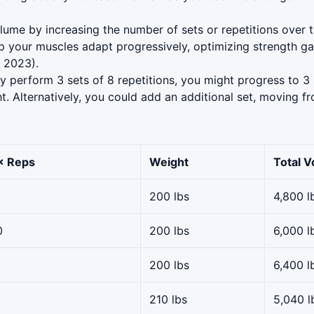
lume by increasing the number of sets or repetitions over t
 your muscles adapt progressively, optimizing strength gai
 2023).
ly perform 3 sets of 8 repetitions, you might progress to 3 
t. Alternatively, you could add an additional set, moving fr
× Reps
Weight
Total 
200 lbs
4,800 l
0
200 lbs
6,000 l
200 lbs
6,400 l
210 lbs
5,040 l