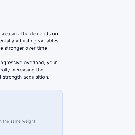
 increasing the demands on
tally adjusting variables
e stronger over time
progressive overload, your
ally increasing the
strength acquisition.
h the same weight