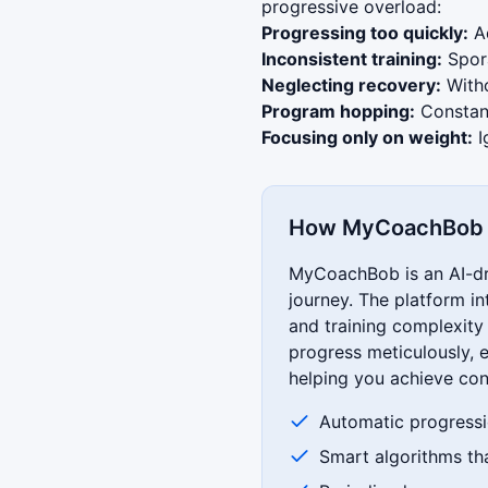
progressive overload:
Progressing too quickly:
Ad
Inconsistent training:
Spora
Neglecting recovery:
Witho
Program hopping:
Constant
Focusing only on weight:
I
How MyCoachBob S
MyCoachBob is an AI-dri
journey. The platform in
and training complexit
progress meticulously, e
helping you achieve con
Automatic progressi
Smart algorithms th