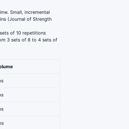
ime. Small, incremental
ns (Journal of Strength
sets of 10 repetitions
om 3 sets of 8 to 4 sets of
Volume
bs
bs
bs
bs