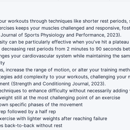
our workouts through techniques like shorter rest periods,
rcises keeps your muscles challenged and responsive, fost
 Journal of Sports Physiology and Performance, 2023).
sity can be particularly effective when you've hit a platea
e, decreasing rest periods from 2 minutes to 90 seconds be
nges your cardiovascular system while maintaining the sam
lty
ns, increase the range of motion, or alter your training met
ategies add complexity to your workouts, challenging your
pment (Strength and Conditioning Journal, 2023).
chniques to enhance difficulty without necessarily adding 
eight still at the most challenging point of an exercise
wn specific phases of the movement
rep followed by a half rep
ercise with lighter weights after reaching failure
es back-to-back without rest