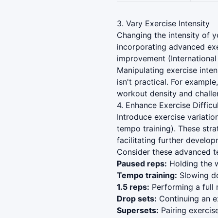
3. Vary Exercise Intensity
Changing the intensity of y
incorporating advanced exe
improvement (International
Manipulating exercise inten
isn't practical. For exampl
workout density and challe
4. Enhance Exercise Difficu
Introduce exercise variatio
tempo training). These str
facilitating further develo
Consider these advanced te
Paused reps:
Holding the w
Tempo training:
Slowing do
1.5 reps:
Performing a full 
Drop sets:
Continuing an ex
Supersets:
Pairing exercis