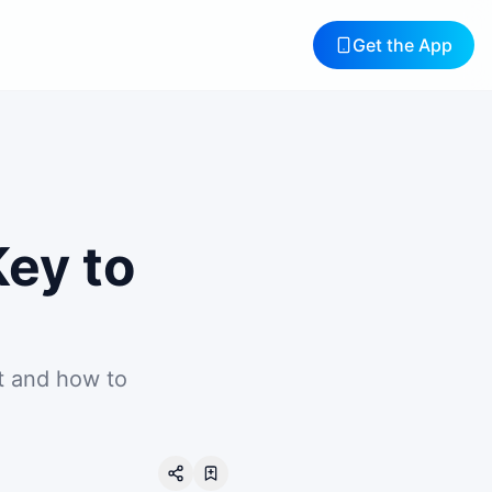
Get the App
Key to
t and how to