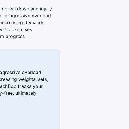
rm breakdown and injury
or progressive overload
o increasing demands
cific exercises
erm progress
rogressive overload
creasing weights, sets,
oachBob tracks your
y-free, ultimately