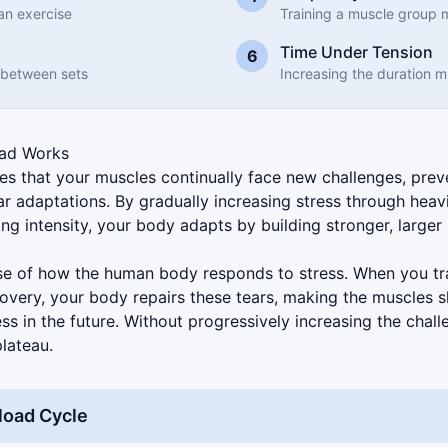
an exercise
Training a muscle group 
Time Under Tension
6
 between sets
Increasing the duration 
oad Works
es that your muscles continually face new challenges, prev
 adaptations. By gradually increasing stress through heav
ning intensity, your body adapts by building stronger, large
se of how the human body responds to stress. When you tra
covery, your body repairs these tears, making the muscles s
ess in the future. Without progressively increasing the chall
plateau.
load Cycle