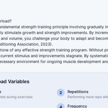
ration
rload?
undamental strength training principle involving gradually
ly stimulate growth and strength improvements. By incremen
s, and volume, you challenge your body to adapt and becom
ditioning Association, 2023).
rstone of any effective strength training program. Without 
 current stimulus and improvements stagnate. By systematic
necessary environment for ongoing muscle development and 
ad Variables
e
Repetitions
2
ifted during exercises
Performing more reps wit
Frequency
4