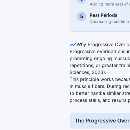
Adding more sets of 
Rest Periods
5
Decreasing rest time
Why Progressive Overl
Progressive overload ensur
promoting ongoing muscular
repetitions, or greater trai
Sciences, 2023).
This principle works becau
in muscle fibers. During re
to better handle similar str
process stalls, and results 
The Progressive Over